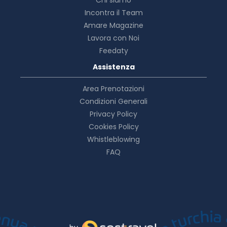
Incontra il Team
Amare Magazine
Lavora con Noi
Feedaty
Assistenza
Area Prenotazioni
Condizioni Generali
Privacy Policy
Cookies Policy
Whistleblowing
FAQ