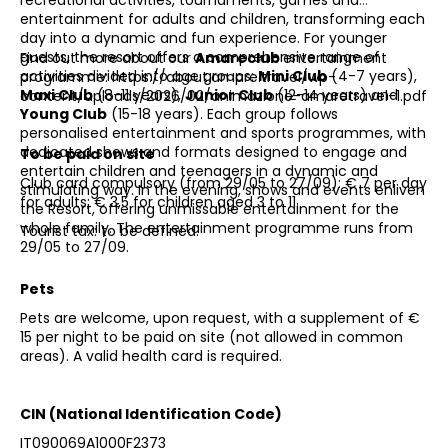
entertainment for adults and children, transforming each
day into a dynamic and fun experience. For younger
guests, the resort offers a comprehensive range of
Find out more about our
Amareclub
entertainment
activities divided into age groups:
Mini Club
(4-7 years),
programme: https://about.amare.travel/wp-
Maxi Club
(8-11 years),
Junior Club
(12-14 years) and
content/uploads/2026/02/animazione-amaretravel-1.pdf
Young Club
(15-18 years). Each group follows
personalised entertainment and sports programmes, with
dedicated shows and formats designed to engage and
To be paid on site
entertain children and teenagers in a dynamic and
Club card compulsory (from 29/05 to 27/09): € 7 per day
stimulating way. In the evening, shows and events enliven
for adults; € 3,5 for children aged 3 to 11.
the Resort, offering unmissable entertainment for the
whole family. The entertainment programme runs from
Tourist tax: to be defined.
29/05 to 27/09.
Pets
Pets are welcome, upon request, with a supplement of €
15 per night to be paid on site (not allowed in common
areas). A valid health card is required.
CIN (National Identification Code)
IT090069A1000F2373