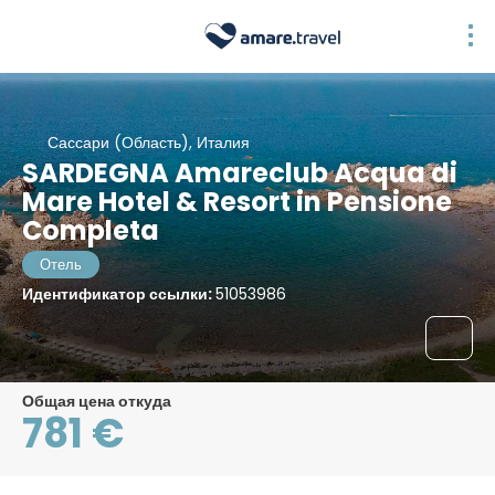
Сассари (Область), Италия
SARDEGNA Amareclub Acqua di
Mare Hotel & Resort in Pensione
Completa
Отель
Идентификатор ссылки:
51053986
Общая цена откуда
781 €