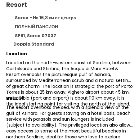
Resort
Sorso - На 16,3 км от центра
ПОЛНЫЙ ПАНСИОН
SP81, Sorso 07037
Doppia Standard
Location
Located on the north-western coast of Sardinia, between
Castelsardo and Stintino, the Acqua di Mare Hotel &
Resort overlooks the picturesque gulf of Asinara,
surrounded by Mediterranean scrub and a natural setting
of great charm. The location is strategic: the port of Porto
Torres is about 25 km away, Alghero airport about 45 km,
while Olbia (port and airport) is about 110 km away. It is
Beach
the ideal starting point for visiting the north of the island.
The Resort overlooks the sea, with a splendid view of the
gulf of Asinara. For guests staying on a hotel basis, beach
service with parasols and sun loungers is included
(subject to availability). The privileged location also allows
easy access to some of the most beautiful beaches in
northern Sardinia, ideal for those who love to explore