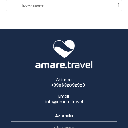
Проживание
1
Chiama
+390632092929
Email
info@amare.travel
Azienda
Chi siamo