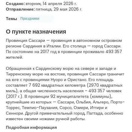
Создано:
вторник, 14 апреля 2026 г.
Отправление:
пятница, 29 мая 2026 г.
Темы
Праздники
О пункте назначения
Провинция Сассари — провинция в автономном островном
регионе Сардиния в Италии. Его столица — город Сассари.
По состоянию на 2017 год в провинции проживало 493 357
жителей.
Обращенная к Сардинскому морю на севере и западе и
Тирренскому морю на востоке, провинция Сассари граничит
на юге с провинциями Нуоро и Ористано. Его площадь
составляет 7 692 квадратных километра (2970 квадратных
миль), а общая численность населения - 493 357 человек
(2017 г.). В провинции 92 муниципалитета (коммуны),
крупнейшие из которых — Сассари, Ольбия, Альгеро, Порто-
Торрес, Темпио-Паузания, Сорсо, Озиери, Иттири и
Сеннори. Другой примечательный город, Паттада, особенно
известен своими ножами ручной работы.
Подробная информация