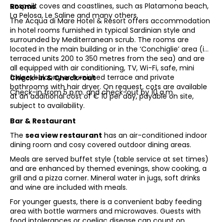
unspoilt coves and coastlines, such as Platamona beach,
Rooms
La Pelosa, Le Saline and many others.
The Acqua di Mare Hotel & Resort offers accommodation
in hotel rooms furnished in typical Sardinian style and
surrounded by Mediterranean scrub. The rooms are
located in the main building or in the ‘Conchiglie’ area (in
terraced units 200 to 350 metres from the sea) and are
all equipped with air conditioning, TV, Wi-Fi, safe, mini
fridge, balcony or furnished terrace and private
Check-in & Check-out
bathrooms with hair dryer. On request, cots are available
Check-in from 5 p.m. and check-out by 10 a.m.
at an additional cost of € 10 per day, payable on site,
subject to availability.
Bar & Restaurant
The
sea view restaurant
has an air-conditioned indoor
dining room and cosy covered outdoor dining areas.
Meals are served buffet style (table service at set times)
and are enhanced by themed evenings, show cooking, a
grill and a pizza corner. Mineral water in jugs, soft drinks
and wine are included with meals.
For younger guests, there is a convenient baby feeding
area with bottle warmers and microwaves. Guests with
food intolerances or coeliac disease can count on