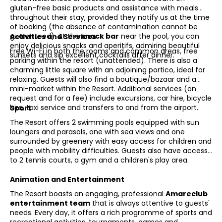
gluten-free basic products and assistance with meals
throughout their stay, provided they notify us at the time
of booking (the absence of contamination cannot be
guaranteed). At the
snack bar
near the pool, you can
Activities and Services
enjoy delicious snacks and aperitifs, admiring beautiful
Free Wi-Fi in both the rooms and common areas, free
sunsets and sip excellent cocktails after dinner.
parking within the resort (unattended). There is also a
charming little square with an adjoining portico, ideal for
relaxing. Guests will also find a boutique/bazaar and a
mini-market within the Resort. Additional services (on
request and for a fee) include excursions, car hire, bicycle
hire, taxi service and transfers to and from the airport.
Sport
The Resort offers 2 swimming pools equipped with sun
loungers and parasols, one with sea views and one
surrounded by greenery with easy access for children and
people with mobility difficulties. Guests also have access
to 2 tennis courts, a gym and a children's play area.
Animation and Entertainment
The Resort boasts an engaging, professional
Amareclub
entertainment team
that is always attentive to guests'
needs. Every day, it offers a rich programme of sports and
recreational activities, tournaments, games and