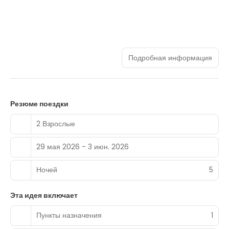
Подробная информация
Резюме поездки
2 Взрослые
29 мая 2026 - 3 июн. 2026
Ночей
5
Эта идея включает
Пункты назначения
1