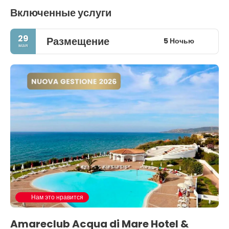
Включенные услуги
29
Размещение
5 Ночью
мая
Нам это нравится
Amareclub Acqua di Mare Hotel &