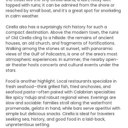
topped with ruins; it can be admired from the shore or
reached by small boat, and it’s a great spot for snorkeling
in calm weather.
Cirella also has a surprisingly rich history for such a
compact destination. Above the modern town, the ruins
of Old Cirella cling to a hillside: the remains of ancient
houses, an old church, and fragments of fortifications.
Walking among the stones at sunset, with panoramic
views of the Gulf of Policastro, is one of the area’s most
atmospheric experiences. In summer, the nearby open-
air theater hosts concerts and cultural events under the
stars.
Food is another highlight. Local restaurants specialize in
fresh seafood—think grilled fish, fried anchovies, and
seafood pasta—often paired with Calabrian specialties
like spicy ‘nduja and robust regional wines. Evenings are
slow and sociable: families stroll along the waterfront
promenade, gelato in hand, while bars serve aperitivi with
simple but delicious snacks. Cirella is ideal for travelers
seeking sea, history, and good food in a laid-back,
unpretentious setting.