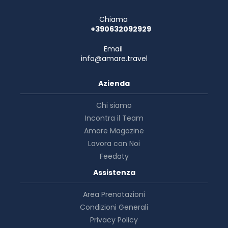
Chiama
+390632092929
Email
info@amare.travel
Azienda
Chi siamo
Incontra il Team
Amare Magazine
Lavora con Noi
Feedaty
Assistenza
Area Prenotazioni
Condizioni Generali
Privacy Policy