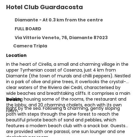
Hotel Club Guardacosta
Diamante - At 0.3 km from the centre
FULL BOARD
Via Vittorio Veneto, 76, Diamante 87023
Camera Tripla
Location
In the heart of Cirella, a small and charming village in the
upper Tyrrhenian coast of Cosenza, just 4 km from
Diamante (the town of murals and chilli peppers). Nestled
in a park of olive and pine trees, it overlooks the crystal-
clear waters of the Riviera dei Cedri, characterised by
wide beaches and breathtaking cliffs. It comprises a main
building housing some of the rooms, the restaurant and
Beach
the lobby, and 20 charming chalets, each with its own
Right by the sea. Following a charming, gently sloping
room.
path with steps through the pine forest to reach the
beautiful private beach of sand and pebbles, which
features a modern beach club with a snack bar. Guests
are provided with one parasol, one sun lounger and one