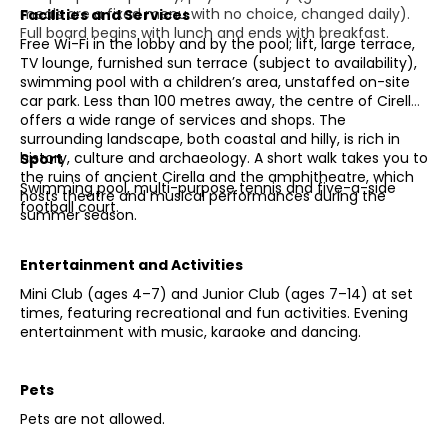
meals are a fixed menu with no choice, changed daily).
Facilities and Services
Full board begins with lunch and ends with breakfast.
Free Wi-Fi in the lobby and by the pool; lift, large terrace,
TV lounge, furnished sun terrace (subject to availability),
swimming pool with a children’s area, unstaffed on-site
car park. Less than 100 metres away, the centre of Cirella
offers a wide range of services and shops. The
surrounding landscape, both coastal and hilly, is rich in
history, culture and archaeology. A short walk takes you to
Sport
the ruins of ancient Cirella and the amphitheatre, which
Swimming pool, multi-purpose tennis and five-a-side
hosts theatre and musical performances during the
football court.
summer season.
Entertainment and Activities
Mini Club (ages 4–7) and Junior Club (ages 7–14) at set
times, featuring recreational and fun activities. Evening
entertainment with music, karaoke and dancing.
Pets
Pets are not allowed.