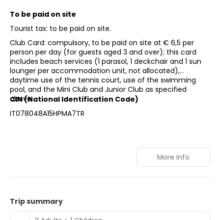
To be paid on site
Tourist tax: to be paid on site.
Club Card: compulsory, to be paid on site at € 6,5 per
person per day (for guests aged 3 and over); this card
includes beach services (1 parasol, 1 deckchair and 1 sun
lounger per accommodation unit, not allocated),
daytime use of the tennis court, use of the swimming
pool, and the Mini Club and Junior Club as specified
above.
CIN (National Identification Code)
IT078048A15HPMA7TR
More info
Trip summary