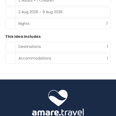
2 Adults + 1 Children
2 Aug 2026 - 9 Aug 2026
Nights
7
This idea includes
Destinations
1
Accommodations
1