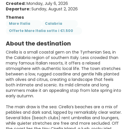
Created:
Monday, July 6, 2026
Departure:
Sunday, August 2, 2026
Themes
Mare Italia
Calabria
Offerte Mare Italia sotto i €1.500
About the destination
Cirella is a small coastal gem on the Tyrrhenian Sea, in
the Calabria region of southern Italy. Less crowded than
many famous Italian resorts, it offers a relaxed
atmosphere with authentic local life. The town stretches
between a low, rugged coastline and gentle hills planted
with olives and citrus, creating a landscape that feels
both intimate and scenic. Its mild climate and long
summers make it an appealing stop from late spring into
early autumn.
The main draw is the sea: Cirella’s beaches are a mix of
pebbles and dark sand, lapped by remarkably clear water.
Several lidos (beach clubs) rent umbrellas and loungers,
while quieter stretches are free and more secluded. Off
the coast lies the tiny Cirella Island, a lush, rocky islet