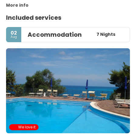
More info
Included services
02
Accommodation
7 Nights
Aug
We love it