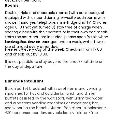
deckchair per room.
Rooms
Double, triple and quadruple rooms (with bunk beds), all
equipped with air conditioning, en-suite bathrooms with
shower, hairdryer, telephone, mini-fridge and TV. Children
aged 0–3 (not yet turned 3) stay free of charge when
sharing a bed with their parents or in their own cot; meals
from the set menu are included; please specify this when
booking. Bed linen is changed once a week, whilst towels
Check-in & Check-out
are changed every other day.
Free entry every day of the week. Check-in from 17:00
and check-out by 10:00.
It is not possible to stay beyond the check-out time on
the day of departure.
Bar and Restaurant
Italian buffet breakfast with sweet items and vending
machines for hot and cold drinks, lunch and dinner
buffets assisted by the wait staff, with unlimited water
and wine from vending machines at mealtimes; bar,
snack bar on the beach. Gluten-free menu supplement:
€10 per person per day, payable locally (gluten-free