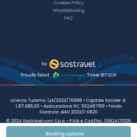
Cookies Policy
Whistleblowing
FAQ
by
Proudly listed
Ticker BIT:SOS
Licenza Turismo: QA/2023/76988 • Capitale Sociale: €
1.317.685,00 • Assicurazione RC: 502487199 • Fondo
Garanzia: AIAV 2023/1-0820
© 2024 Sostravel.com S.p.a. • P.IVA e Cod.Fisc. 03624170126
• Viale Europa 98 00144 ROMA
Booking options