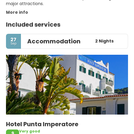
major attractions.
More info
Included services
27
Accommodation
2 Nights
Sep
Hotel Punta Imperatore
Very good
9