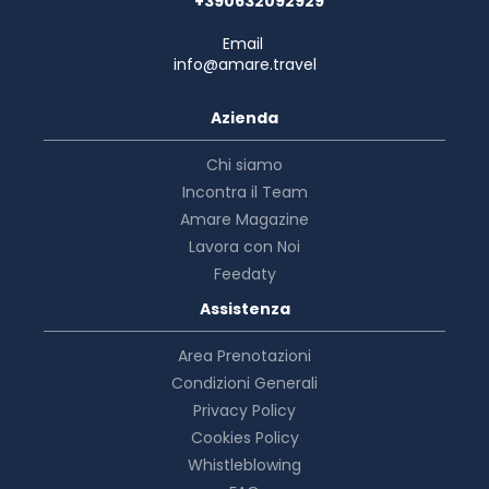
+390632092929
Email
info@amare.travel
Azienda
Chi siamo
Incontra il Team
Amare Magazine
Lavora con Noi
Feedaty
Assistenza
Area Prenotazioni
Condizioni Generali
Privacy Policy
Cookies Policy
Whistleblowing