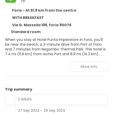
731
Forio - At 51.8 km from the centre
WITH BREAKFAST
Via G. Mazzella 198, Forio 80075
Standard room
When you stay at Hotel Punta Imperatore in Forio, you'll
be near the beach, a 3-minute drive from Port of Forio
and 7 minutes from Negombo Thermal Park. This hotel is
7.4 mi (11.9 km) from Ischia Port and 8.9 mi (14.3 km)
from Aragonese Castle.
More info
Pamper yourself with onsite massages or enjoy recreation
amenities such as a seasonal outdoor pool. Additional
features at this hotel include complimentary wireless
internet access, concierge services, and babysitting
(surcharge).
Trip summary
Make yourself at home in one of the 31 guestrooms
2 Adults
featuring minibars. Complimentary wireless internet
access is available to keep you connected. Bathrooms
27 Sep 2024 - 29 Sep 2024
have showers and hair dryers. Conveniences include