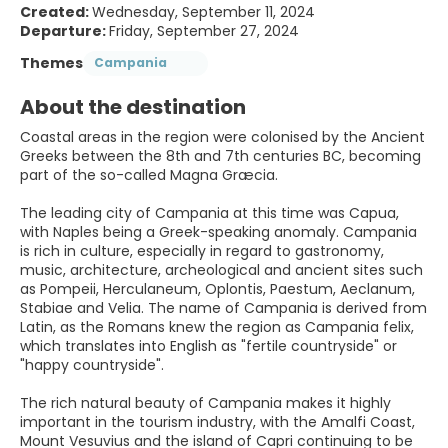
Created:
Wednesday, September 11, 2024
Departure:
Friday, September 27, 2024
Themes
Campania
About the destination
Coastal areas in the region were colonised by the Ancient
Greeks between the 8th and 7th centuries BC, becoming
part of the so-called Magna Græcia.
The leading city of Campania at this time was Capua,
with Naples being a Greek-speaking anomaly. Campania
is rich in culture, especially in regard to gastronomy,
music, architecture, archeological and ancient sites such
as Pompeii, Herculaneum, Oplontis, Paestum, Aeclanum,
Stabiae and Velia. The name of Campania is derived from
Latin, as the Romans knew the region as Campania felix,
which translates into English as "fertile countryside" or
"happy countryside".
The rich natural beauty of Campania makes it highly
important in the tourism industry, with the Amalfi Coast,
Mount Vesuvius and the island of Capri continuing to be