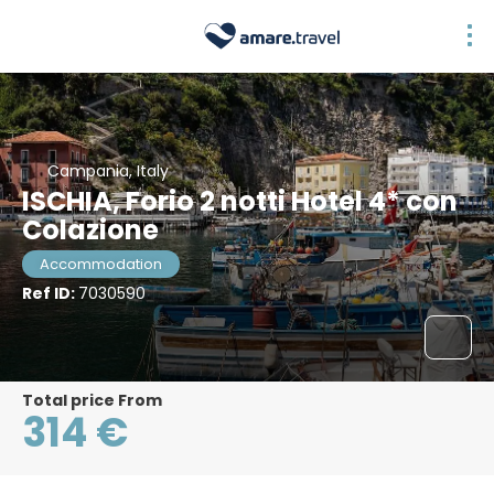
Campania, Italy
ISCHIA, Forio 2 notti Hotel 4* con
Colazione
Accommodation
Ref ID:
7030590
Total price From
314 €