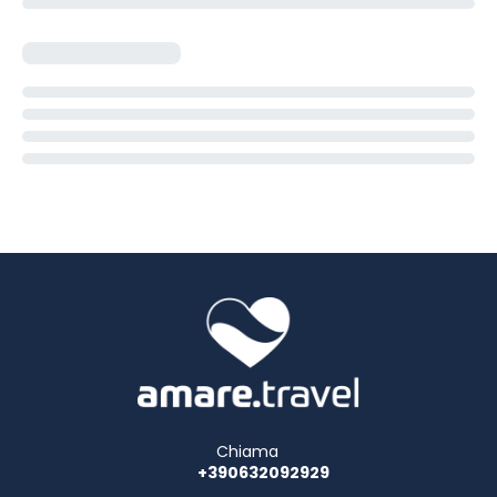
Chiama
+390632092929