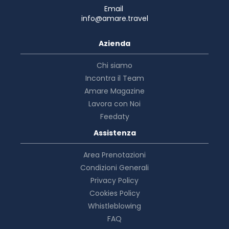
Email
info@amare.travel
Azienda
Chi siamo
Incontra il Team
Amare Magazine
Lavora con Noi
Feedaty
Assistenza
Area Prenotazioni
Condizioni Generali
Privacy Policy
Cookies Policy
Whistleblowing
FAQ