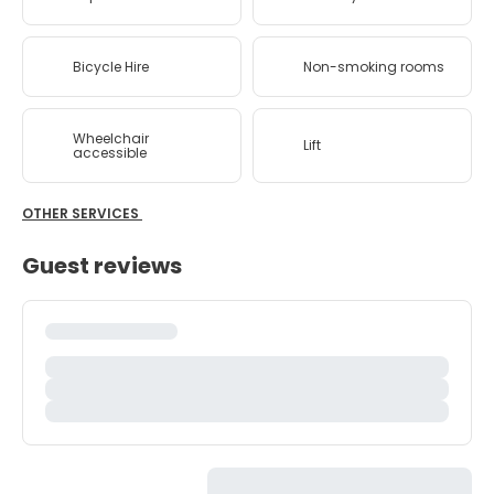
Bicycle Hire
Non-smoking rooms
Wheelchair
Lift
accessible
OTHER SERVICES
Guest reviews