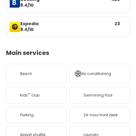
8.4/10
Expedia
23
8.4/10
Main services
Beach
Air conditioning
Kids'''' club
Swimming Pool
Parking
24-hour front desk
Airport shuttle
Laundry