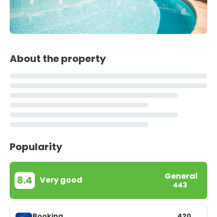
About the property
Popularity
General
8.4
Very good
443
Booking
420