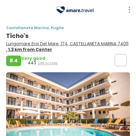
Castellaneta Marina, Puglia
Ticho's
Lungomare Eroi Del Mare, 174, CASTELLANETA MARINA 74011
, 1.3 km from Center
Very good
8.4
443
See scores