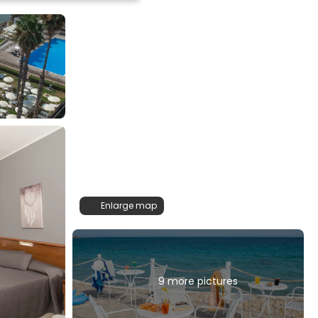
Enlarge map
9 more pictures