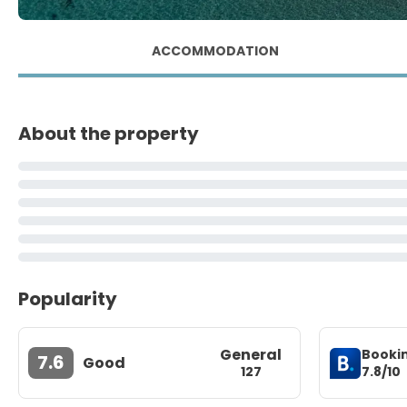
ACCOMMODATION
About the property
Popularity
General
Booki
7.6
Good
7.8/10
127