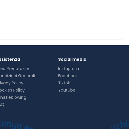
ssistenza
Social media
rea Prenotazioni
Instagram
ondizioni Generali
Facebook
rivacy Policy
Tiktok
ookies Policy
Youtube
histleblowing
AQ