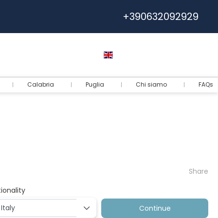
+390632092929
Help
Euro
English
Login
Calabria
Puglia
Chi siamo
FAQs
Share
ionality
Continue