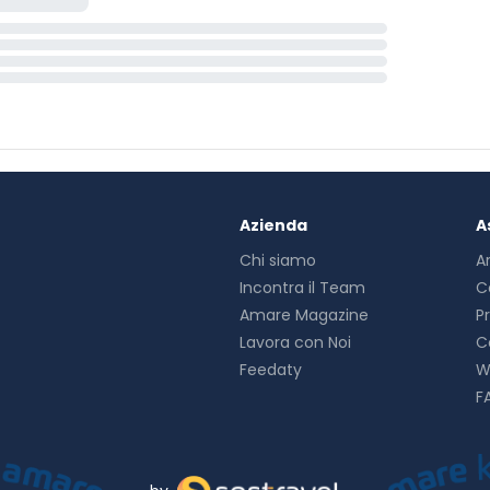
Azienda
A
Chi siamo
A
Incontra il Team
C
Amare Magazine
P
Lavora con Noi
C
Feedaty
W
F