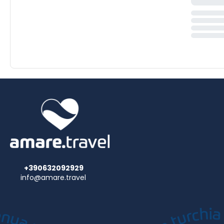
+390632092929
info@amare.travel