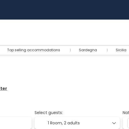
Top selling accommodations
Sardegna
Sicilia
nter
Select guests:
Nat
1 Room,
2 adults