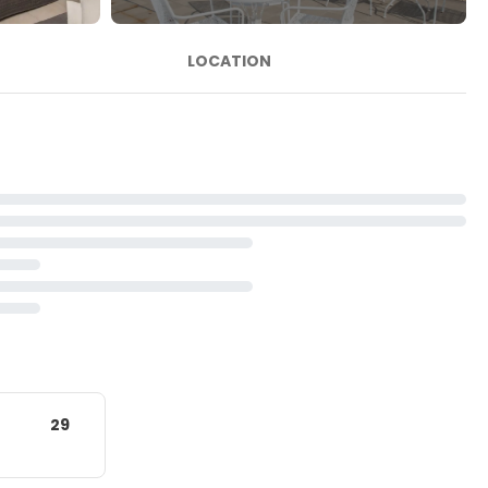
LOCATION
29