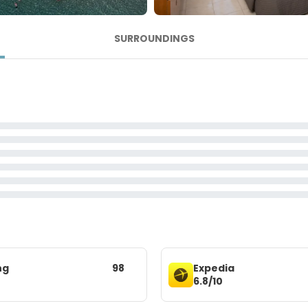
SURROUNDINGS
ng
98
Expedia
6.8/10