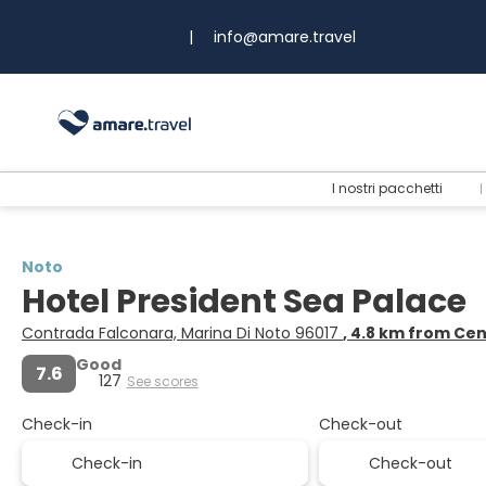
|
info@amare.travel
I nostri pacchetti
Noto
Hotel President Sea Palace
Contrada Falconara, Marina Di Noto 96017
, 4.8 km from Ce
Good
7.6
127
See scores
Check-in
Check-out