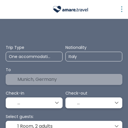
Top Selection
Accommodation
Transport + Accommodation
Pa
Trip Type
Nationality
To
Check-in
Check-out
Select guests:
1 Room,
2 adults