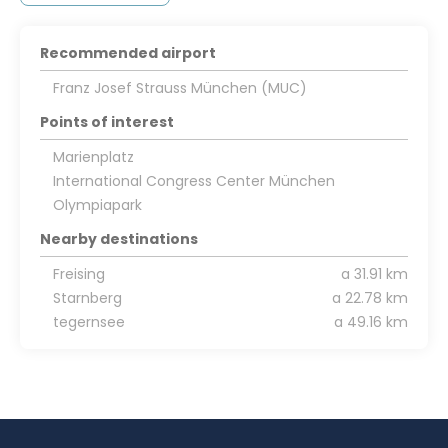
Recommended airport
Franz Josef Strauss München (MUC)
Points of interest
Marienplatz
International Congress Center München
Olympiapark
Nearby destinations
Freising
a 31.91 km
Starnberg
a 22.78 km
tegernsee
a 49.16 km