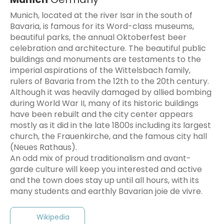
Munich, located at the river Isar in the south of
Bavaria, is famous for its Word-class museums,
beautiful parks, the annual Oktoberfest beer
celebration and architecture. The beautiful public
buildings and monuments are testaments to the
imperial aspirations of the Wittelsbach family,
rulers of Bavaria from the 12th to the 20th century.
Although it was heavily damaged by allied bombing
during World War II, many of its historic buildings
have been rebuilt and the city center appears
mostly as it did in the late 1800s including its largest
church, the Frauenkirche, and the famous city hall
(Neues Rathaus).
An odd mix of proud traditionalism and avant-
garde culture will keep you interested and active
and the town does stay up until all hours, with its
Wikipedia