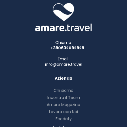
Chiama
+390632092929
Email
info@amare.travel
Azienda
Chi siamo
Incontra il Team
Amare Magazine
Lavora con Noi
Feedaty