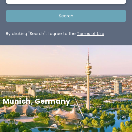
Search
By clicking "Search", I agree to the
Terms of Use
Munich, Germany