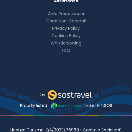
Assistenza
Area Prenotazioni
Condizioni Generali
Privacy Policy
Cookies Policy
Whistleblowing
FAQ
by
Proudly listed
Ticker BIT:SOS
Licenza Turismo: QA/2023/76988 • Capitale Sociale: €