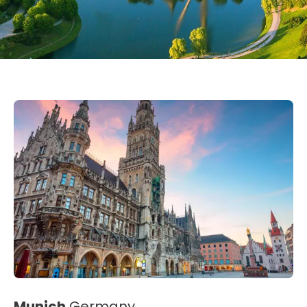
Munich
Germany