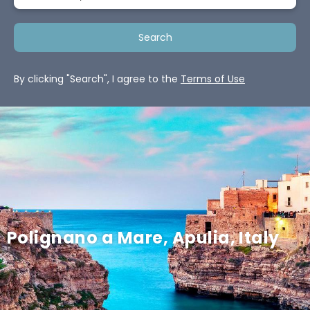
Search
By clicking "Search", I agree to the
Terms of Use
Polignano a Mare, Apulia, Italy