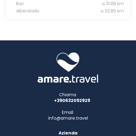
Bari
a 31.88 km
Alberobello
a 23.89 km
Chiama
+390632092929
Email
info@amare.travel
Azienda