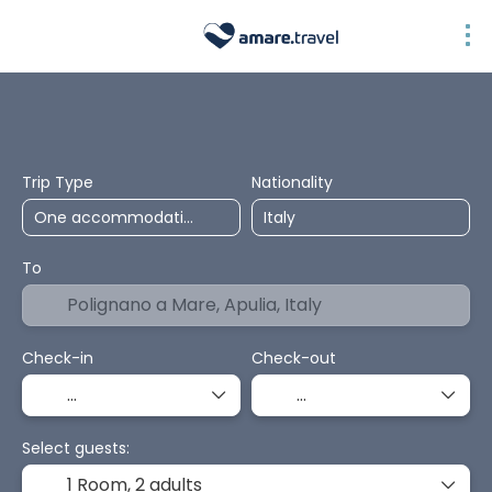
Top Selection
Accommodation
Transport + Accommodation
Pa
Trip Type
Nationality
To
Check-in
Check-out
Select guests:
1 Room,
2 adults