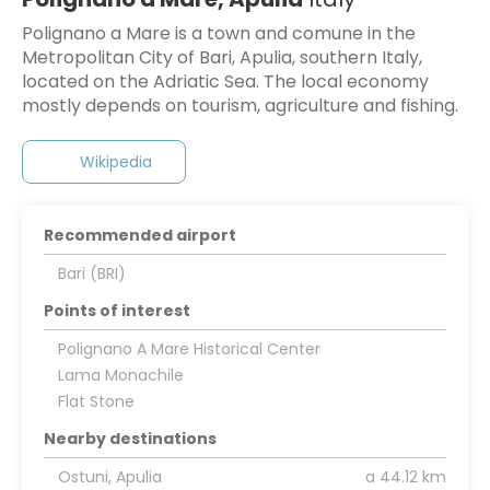
Polignano a Mare is a town and comune in the
Metropolitan City of Bari, Apulia, southern Italy,
located on the Adriatic Sea. The local economy
mostly depends on tourism, agriculture and fishing.
Wikipedia
Recommended airport
Bari (BRI)
Points of interest
Polignano A Mare Historical Center
Lama Monachile
Flat Stone
Nearby destinations
Ostuni, Apulia
a 44.12 km