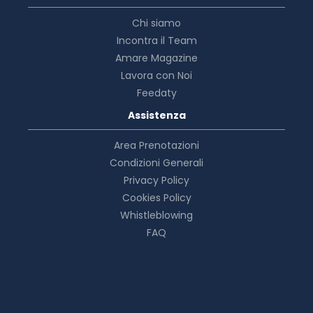
Chi siamo
Incontra il Team
Amare Magazine
Lavora con Noi
Feedaty
Assistenza
Area Prenotazioni
Condizioni Generali
Privacy Policy
Cookies Policy
Whistleblowing
FAQ