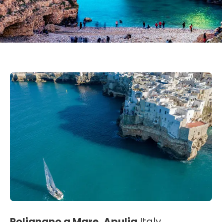
Polignano a Mare, Apulia
Italy